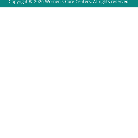
Copyright © 2026 Women's Care Centers. All rights reserved.