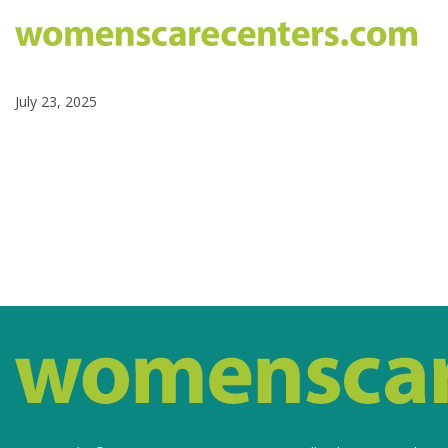
July 23, 2025