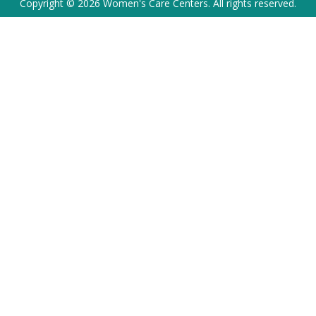
Copyright © 2026 Women's Care Centers. All rights reserved.