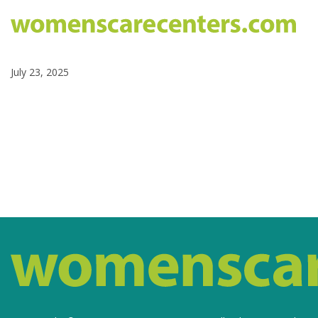
July 23, 2025