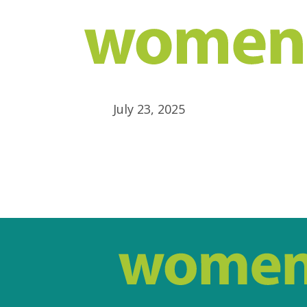
July 23, 2025