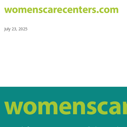
July 23, 2025