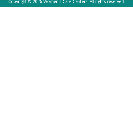
Copyright © 2026 Women's Care Centers. All rights reserved.