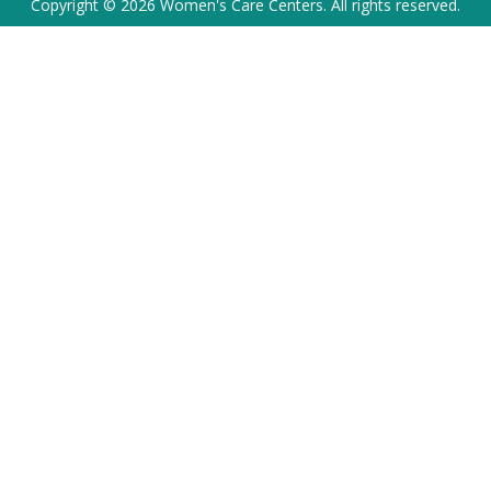
Copyright © 2026 Women's Care Centers. All rights reserved.