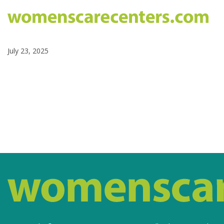
July 23, 2025