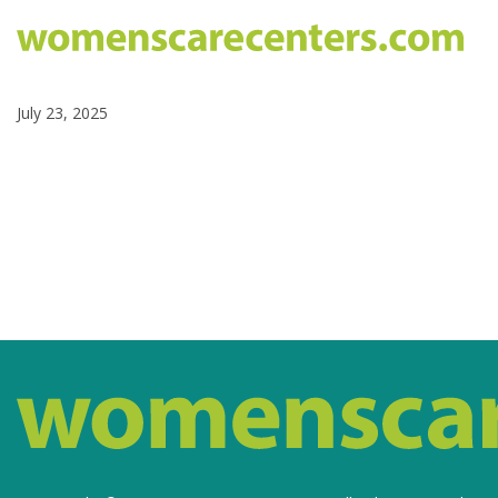
July 23, 2025