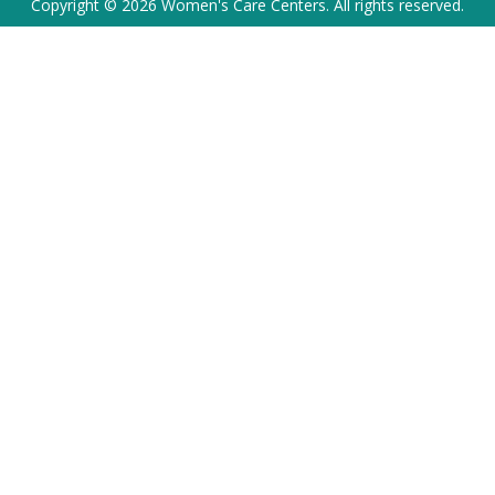
Copyright © 2026 Women's Care Centers. All rights reserved.