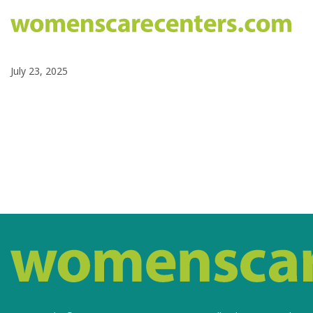
July 23, 2025