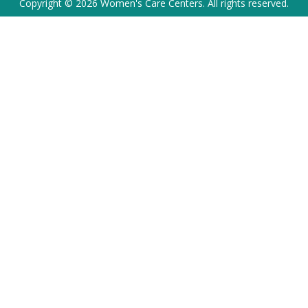
Copyright © 2026 Women's Care Centers. All rights reserved.