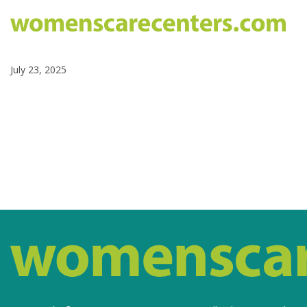
July 23, 2025