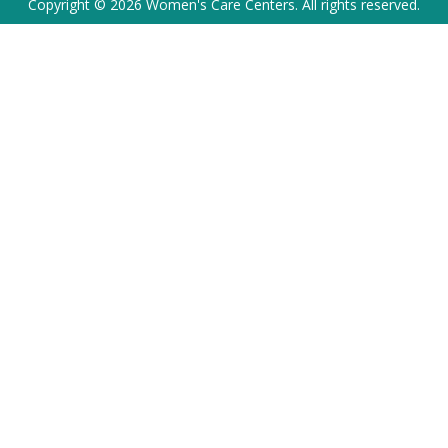
Copyright © 2026 Women's Care Centers. All rights reserved.