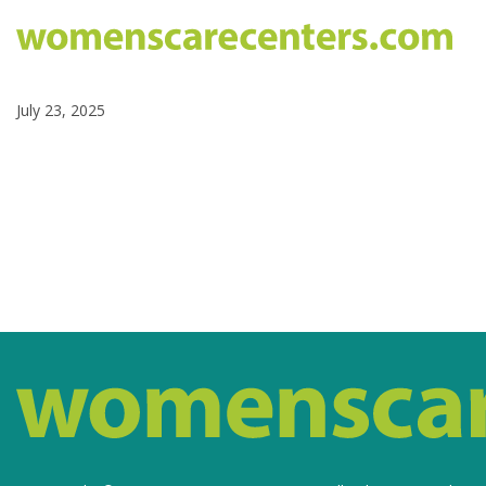
July 23, 2025