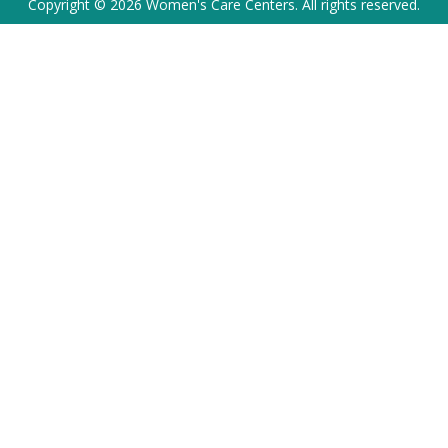
Copyright © 2026 Women's Care Centers. All rights reserved.