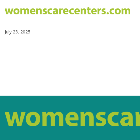
July 23, 2025