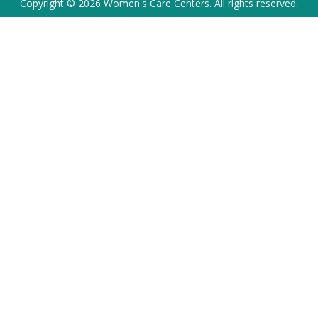
Copyright © 2026 Women's Care Centers. All rights reserved.