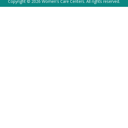
Copyright © 2026 Women's Care Centers. All rights reserved.