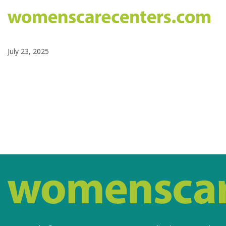
July 23, 2025