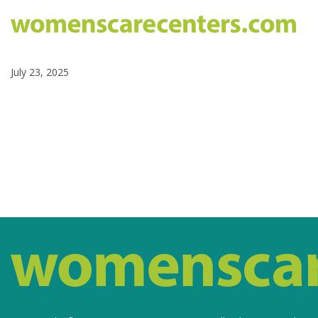
July 23, 2025