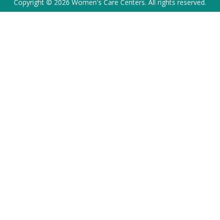
Copyright © 2026 Women's Care Centers. All rights reserved.