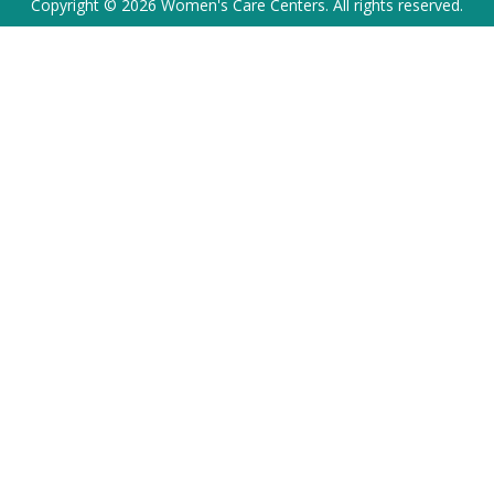
Copyright © 2026 Women's Care Centers. All rights reserved.