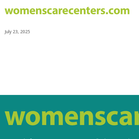
July 23, 2025