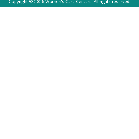
Copyright © 2026 Women's Care Centers. All rights reserved.