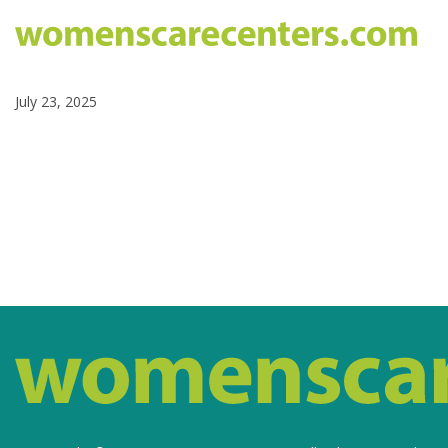
July 23, 2025