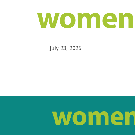
July 23, 2025