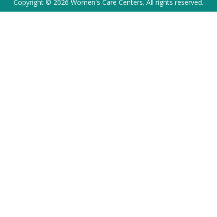
Copyright © 2026 Women's Care Centers. All rights reserved.