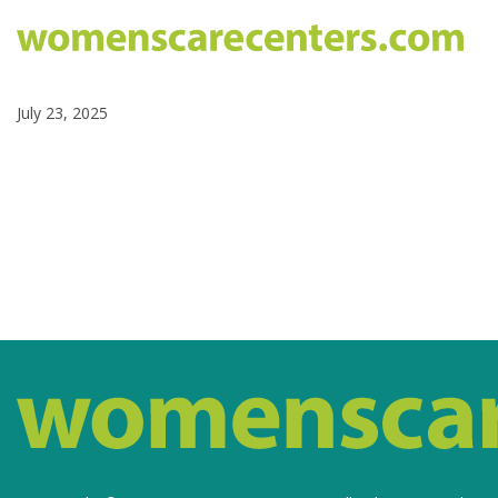
July 23, 2025