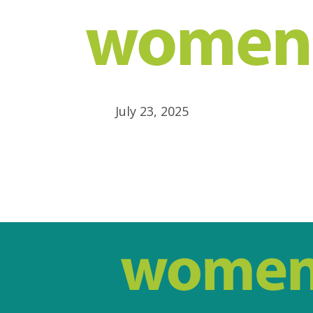
July 23, 2025