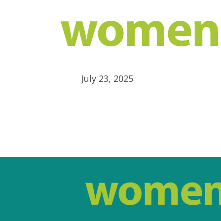
July 23, 2025