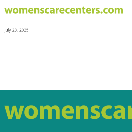
July 23, 2025