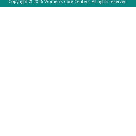
Copyright © 2026 Women's Care Centers. All rights reserved.