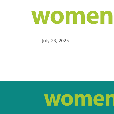
July 23, 2025