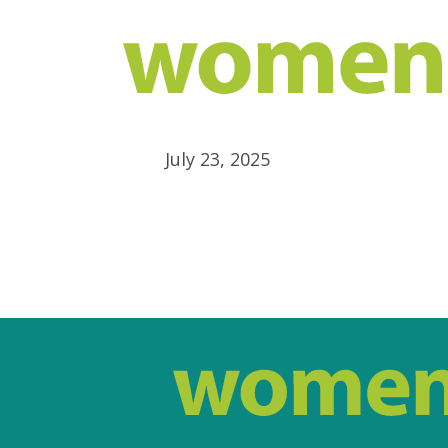
July 23, 2025