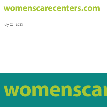
July 23, 2025