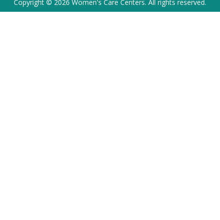
Copyright © 2026 Women's Care Centers. All rights reserved.