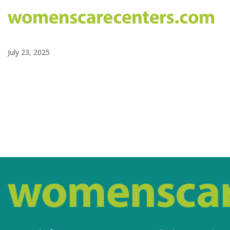
July 23, 2025