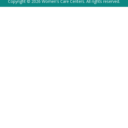
Copyright © 2026 Women's Care Centers. All rights reserved.