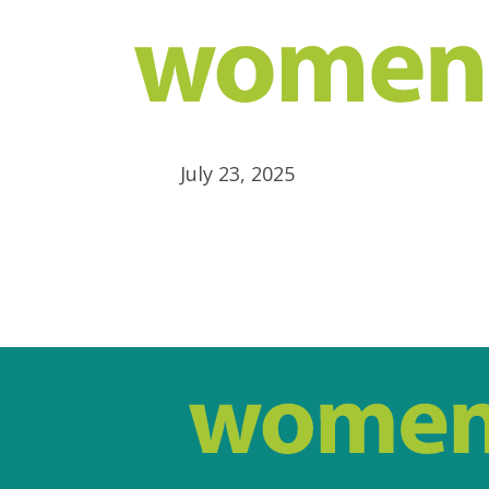
July 23, 2025