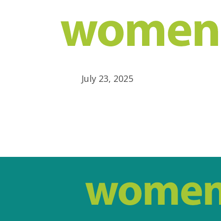
July 23, 2025