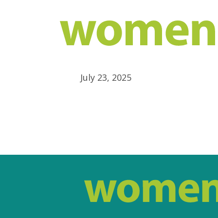
July 23, 2025