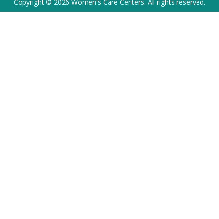
Copyright © 2026 Women's Care Centers. All rights reserved.