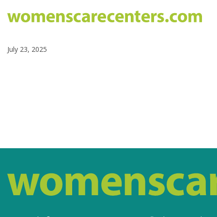
July 23, 2025