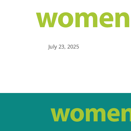
July 23, 2025