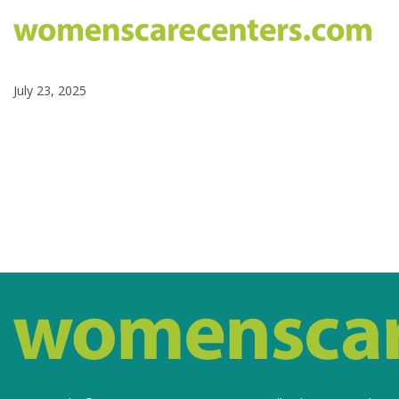
July 23, 2025