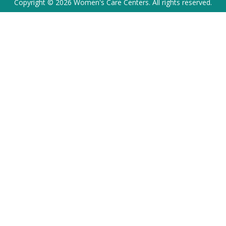
Copyright © 2026 Women's Care Centers. All rights reserved.