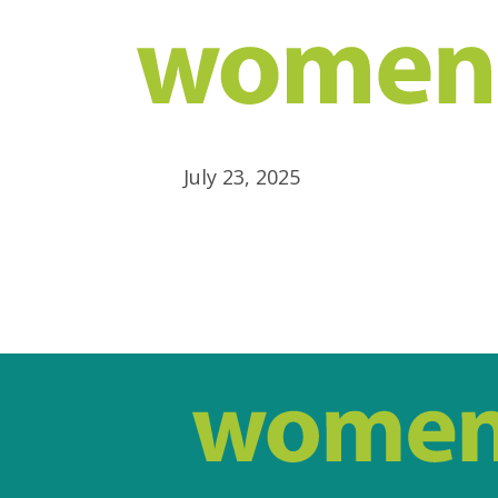
July 23, 2025