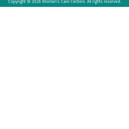
Copyright © 2026 Women's Care Centers. All rights reserved.