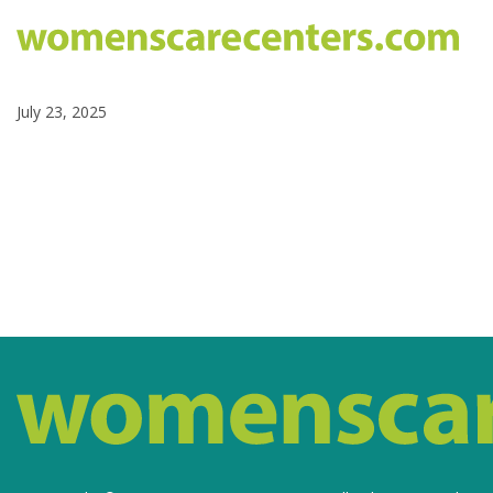
July 23, 2025