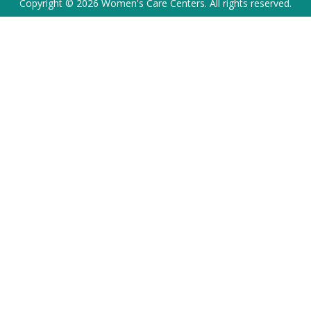
Copyright © 2026 Women's Care Centers. All rights reserved.