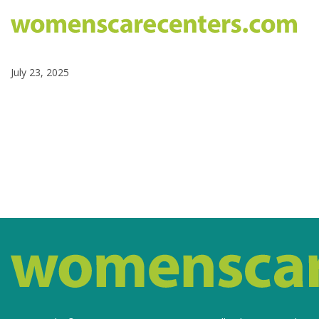
July 23, 2025