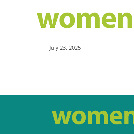
July 23, 2025