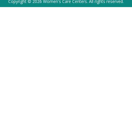
Copyright © 2026 Women's Care Centers. All rights reserved.