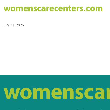
July 23, 2025