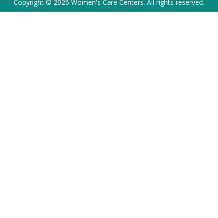
Copyright © 2026 Women's Care Centers. All rights reserved.