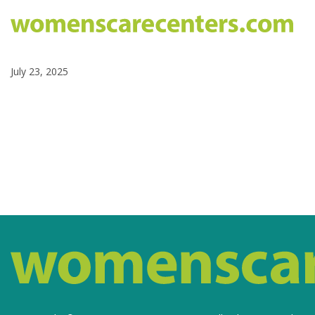
July 23, 2025