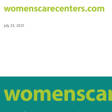
July 23, 2025