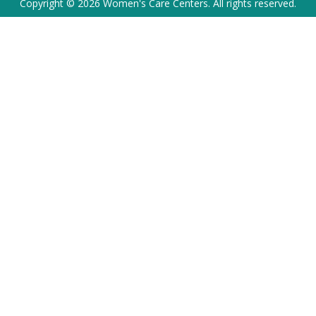
Copyright © 2026 Women's Care Centers. All rights reserved.