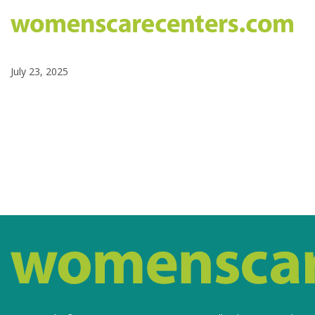
July 23, 2025