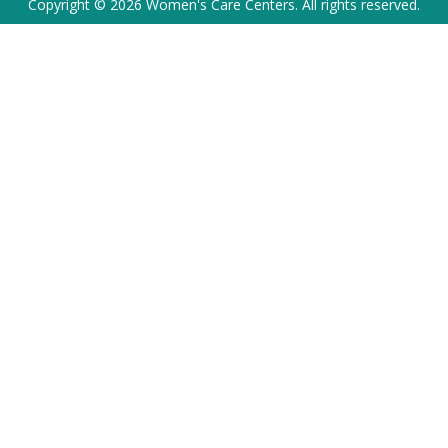
Copyright © 2026 Women's Care Centers. All rights reserved.