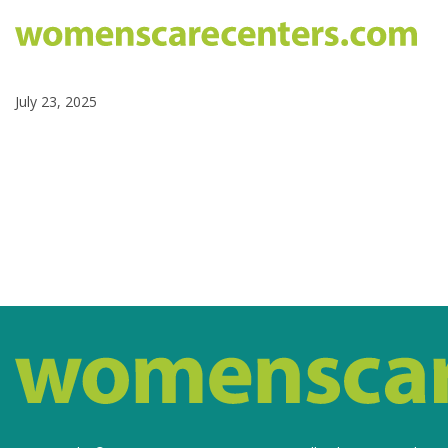
July 23, 2025