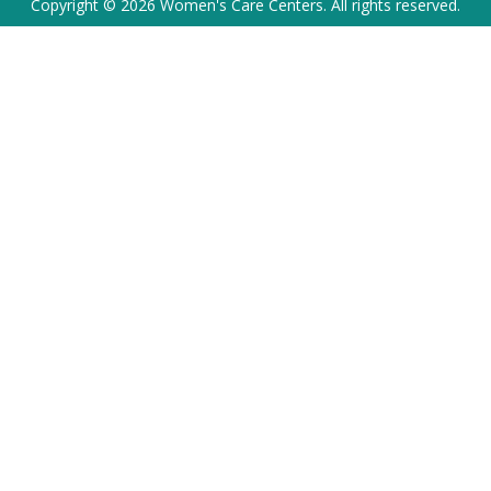
Copyright © 2026 Women's Care Centers. All rights reserved.