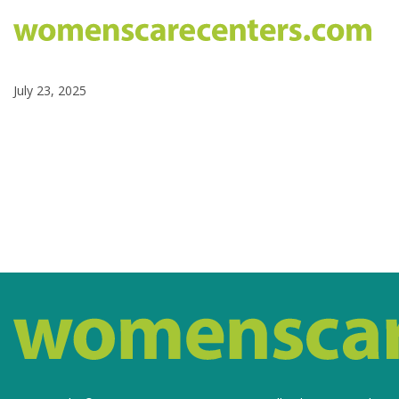
July 23, 2025