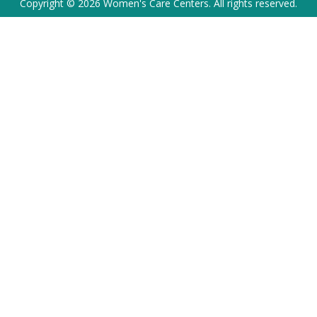
Copyright © 2026 Women's Care Centers. All rights reserved.