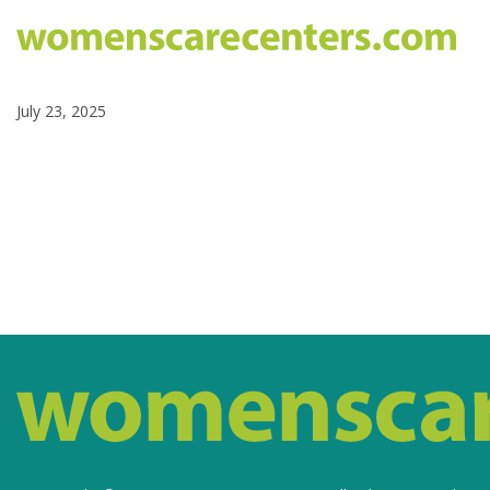
July 23, 2025