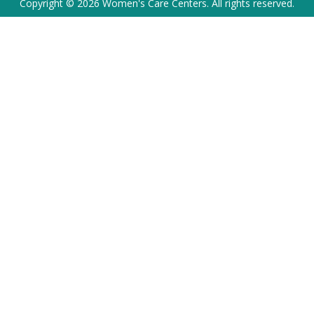
Copyright © 2026 Women's Care Centers. All rights reserved.