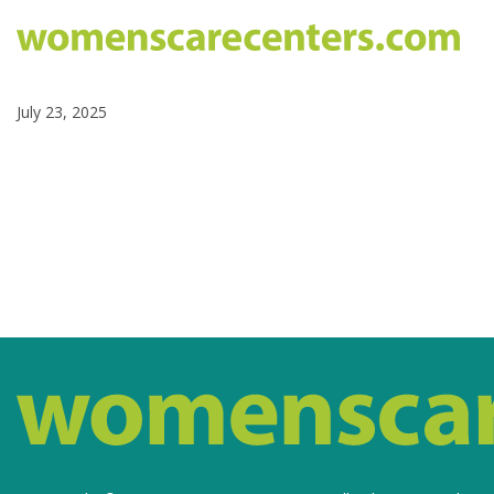
July 23, 2025