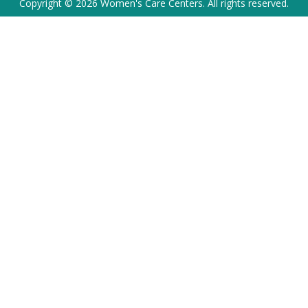
Copyright © 2026 Women's Care Centers. All rights reserved.