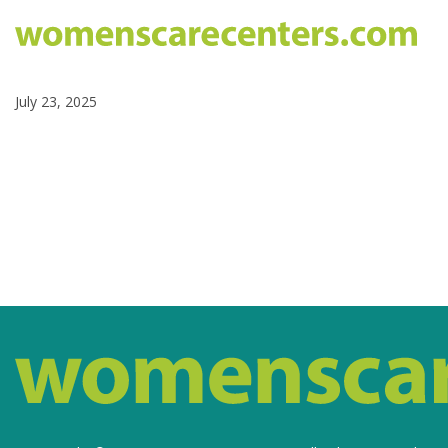
July 23, 2025