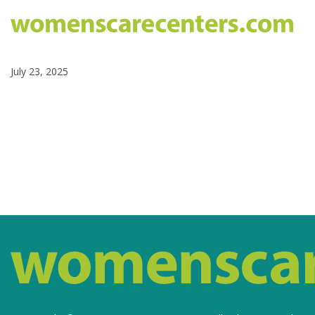
July 23, 2025