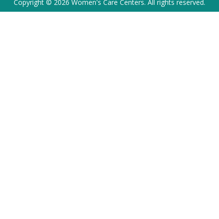
Copyright © 2026 Women's Care Centers. All rights reserved.