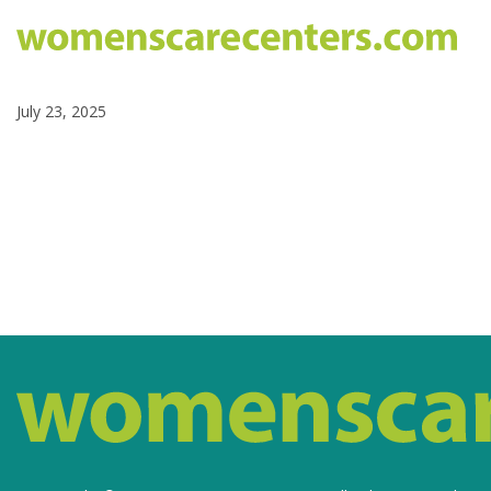
July 23, 2025