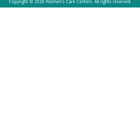
Copyright © 2026 Women's Care Centers. All rights reserved.