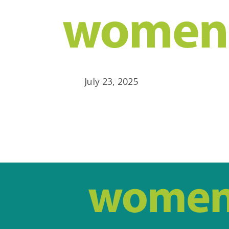
July 23, 2025