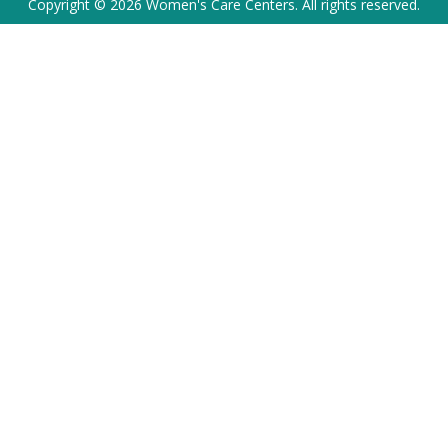
Copyright © 2026 Women's Care Centers. All rights reserved.