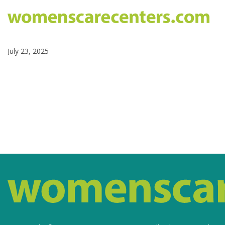
July 23, 2025