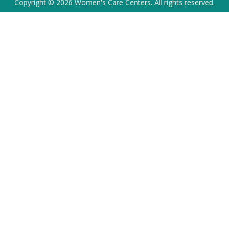
Copyright © 2026 Women's Care Centers. All rights reserved.