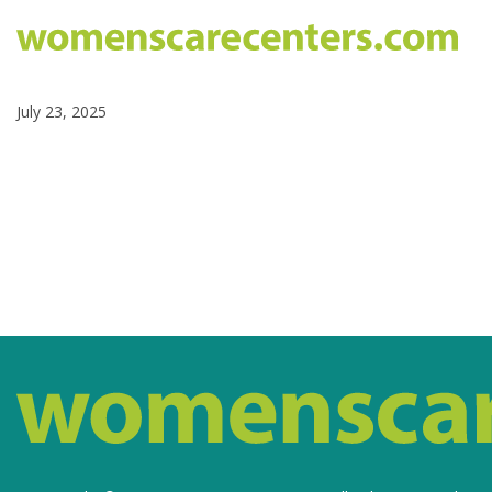
July 23, 2025