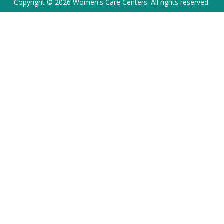
Copyright © 2026 Women's Care Centers. All rights reserved.