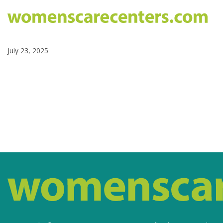
July 23, 2025