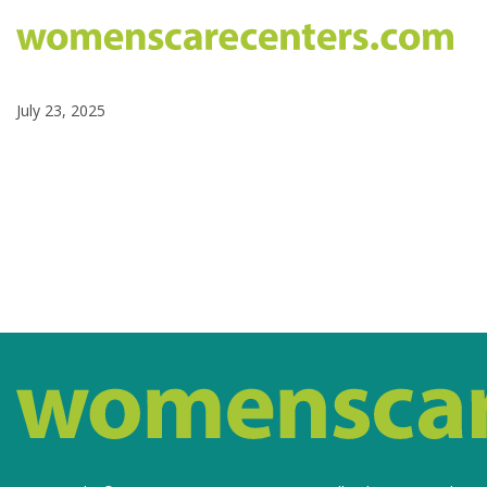
July 23, 2025