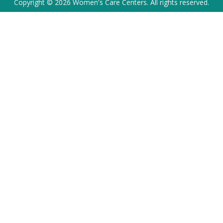
Copyright © 2026 Women's Care Centers. All rights reserved.