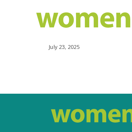
July 23, 2025